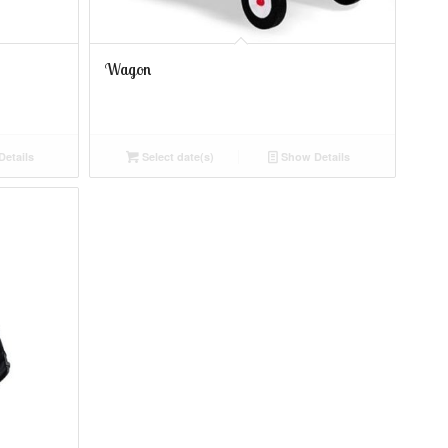
Wagon
etails
Select date(s)
Show Details