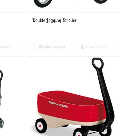
Double Jogging Stroller
etails
Select date(s)
Show Details