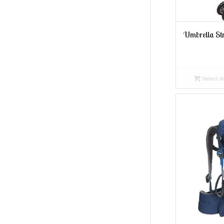
Umbrella Str
Select d