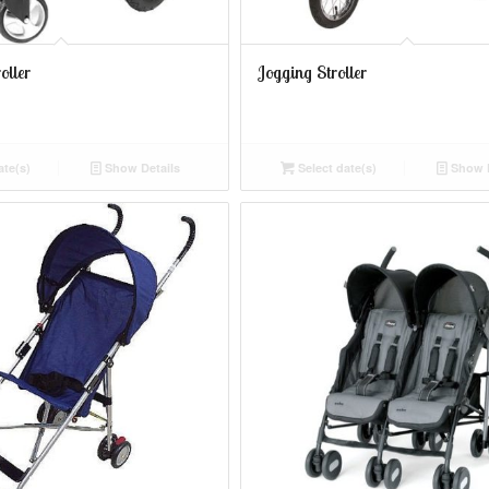
oller
Jogging Stroller
ate(s)
Show Details
Select date(s)
Show D