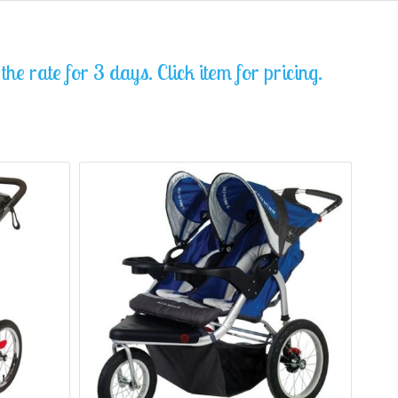
he rate for 3 days. Click item for pricing.