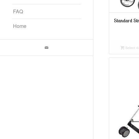
FAQ
Standard Str
Home
Select d