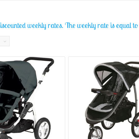
scounted weekly rates. The weekly rate is equal to t