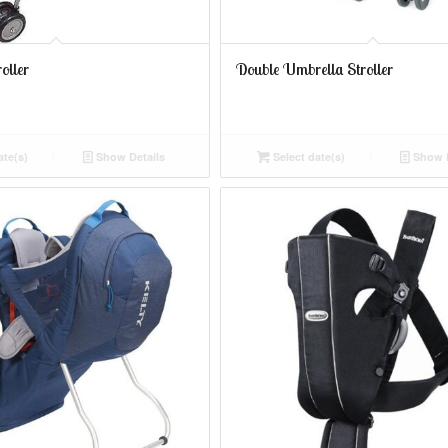
oller
Double Umbrella Stroller
ate(s)
Show Details
Select date(s)
Show D