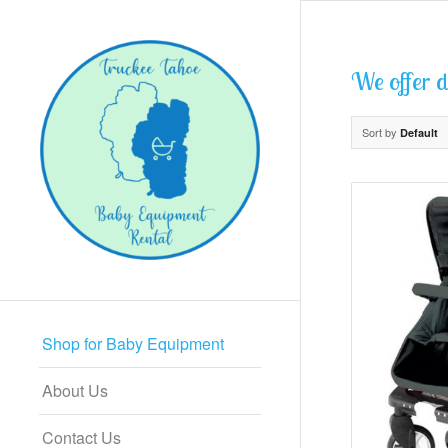
We offer di
Sort by
Default
Shop for Baby Equipment
About Us
Contact Us