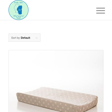
Sort by
Default