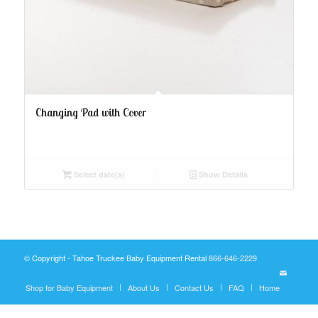
Changing Pad with Cover
Select date(s)
Show Details
© Copyright - Tahoe Truckee Baby Equipment Rental
866-646-2229
Shop for Baby Equipment
About Us
Contact Us
FAQ
Home