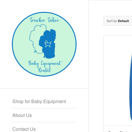
Sort by
Default
Shop for Baby Equipment
About Us
Contact Us