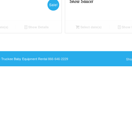
Snow Saucer
Sale!
ate(s)
Show Details
Select date(s)
Show D
e Truckee Baby Equipment Rental
866-646-2229
Sho