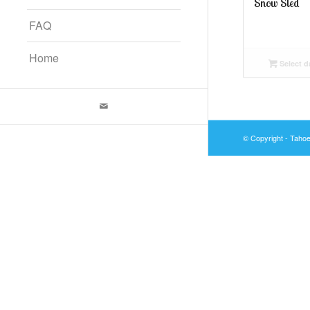
Snow Sled
FAQ
Home
Select d
© Copyright - Taho