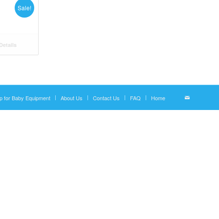
Sale!
etails
p for Baby Equipment
About Us
Contact Us
FAQ
Home