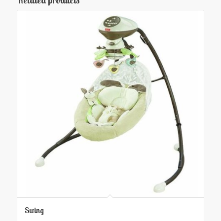
Related products
Swing