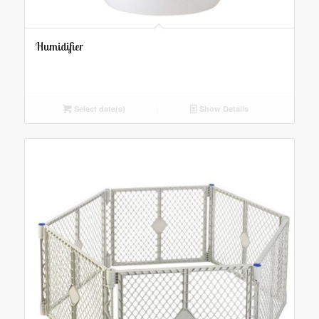
Humidifier
Select date(s)
Show Details