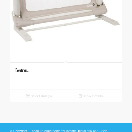
Bedrail
Select date(s)
Show Details
© Copyright - Tahoe Truckee Baby Equipment Rental
866-646-2229