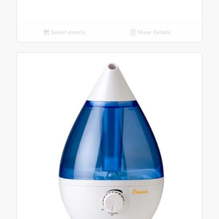
Select date(s)
Show Details