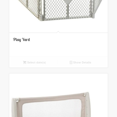
Play Yard
Select date(s)
Show Details