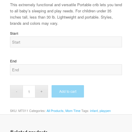
This extremely functional and versatile Portable crib lets you tend
to all baby’s sleeping and play needs. For children under 35
inches tall, less than 30 lb. Lightweight and portable. Styles,
brands and colors may vary.
Start
End
Add to cart
SKU:
MT011
Categories:
All Products
,
Mom Time
Tags:
infant
,
playpen