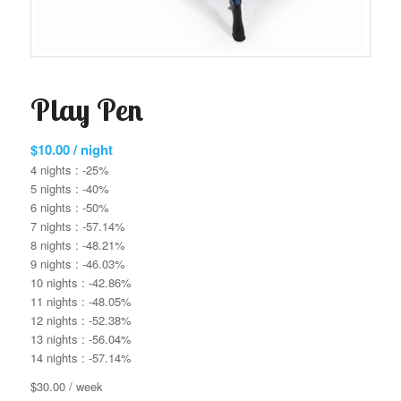
Play Pen
$
10.00
/ night
4 nights : -25%
5 nights : -40%
6 nights : -50%
7 nights : -57.14%
8 nights : -48.21%
9 nights : -46.03%
10 nights : -42.86%
11 nights : -48.05%
12 nights : -52.38%
13 nights : -56.04%
14 nights : -57.14%
$30.00 / week